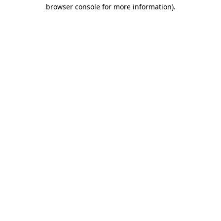
browser console for more information).