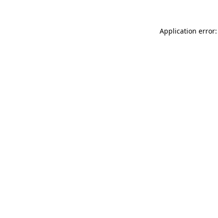
Application error: