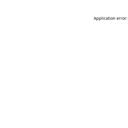
Application error: