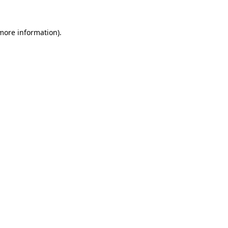
 more information).