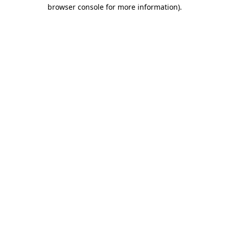
browser console for more information).