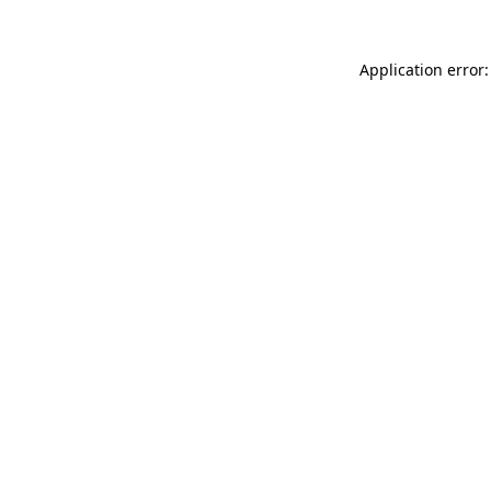
Application error: