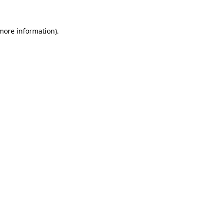
 more information).