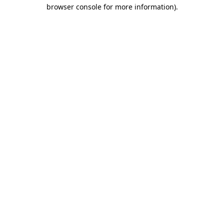
browser console for more information).