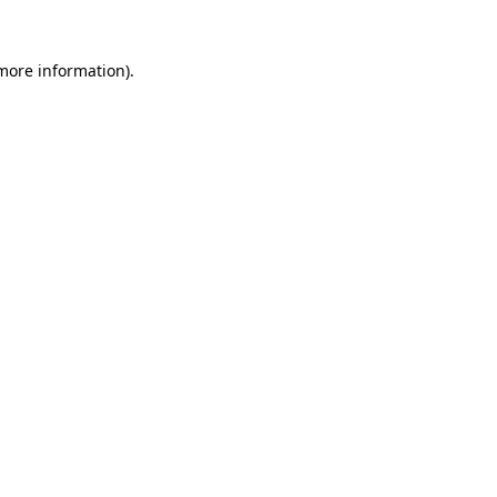
 more information).