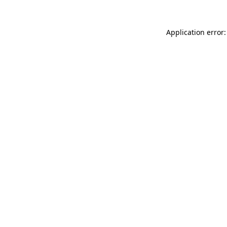
Application error: