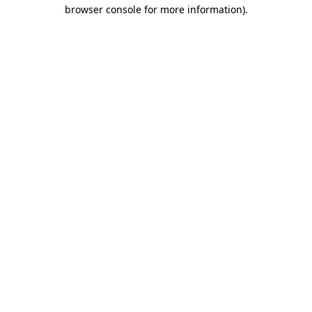
browser console for more information).