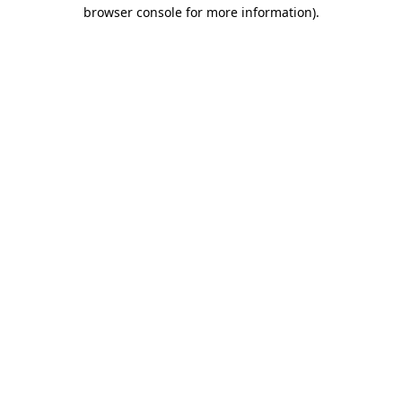
browser console for more information).