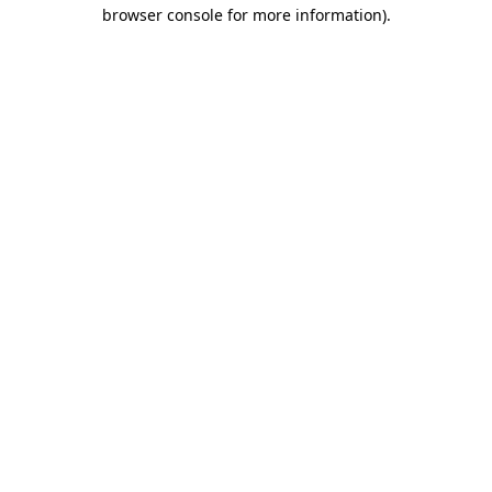
browser console for more information).