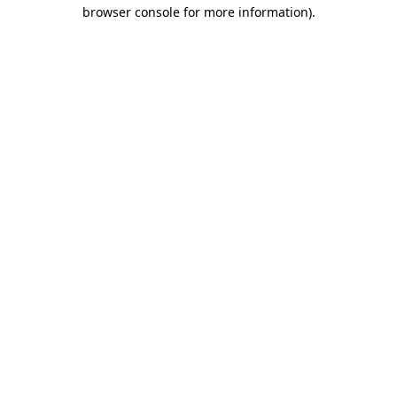
browser console for more information).