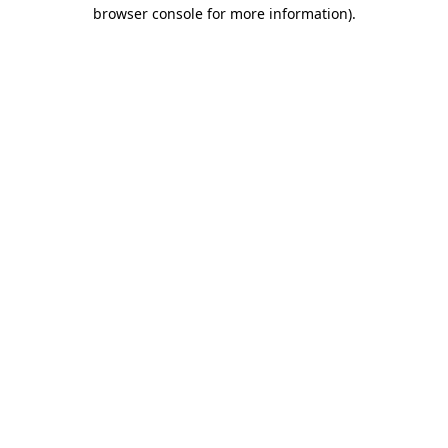
browser console for more information).