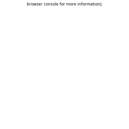
browser console for more information).