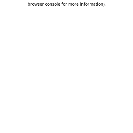
browser console for more information).