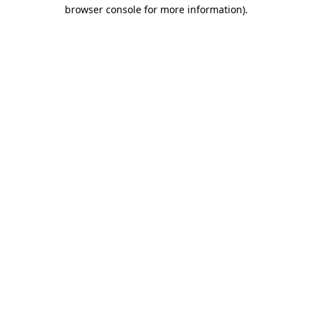
browser console for more information).