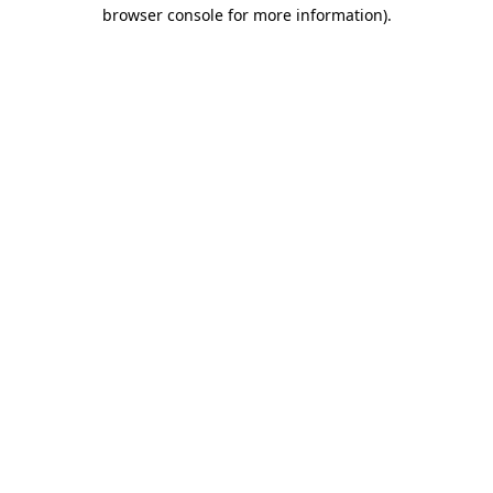
browser console for more information).