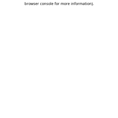
browser console for more information).