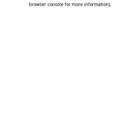
browser console for more information).