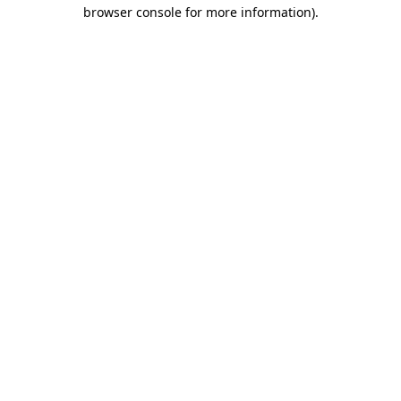
browser console for more information).