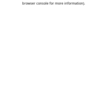
browser console for more information).