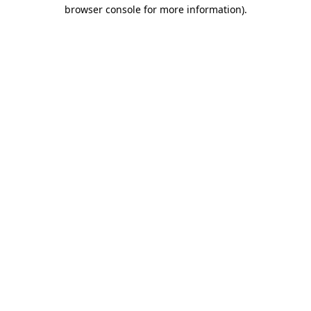
browser console for more information).