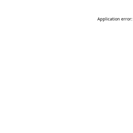
Application error: