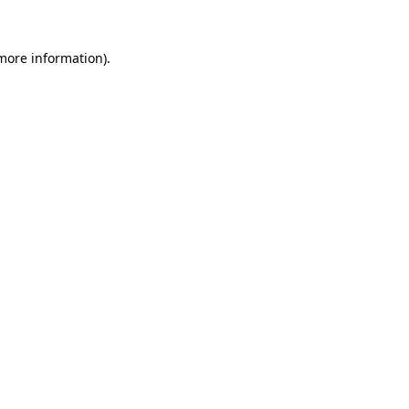
 more information).