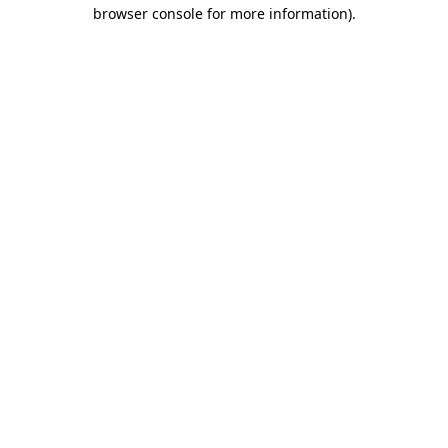
browser console for more information).