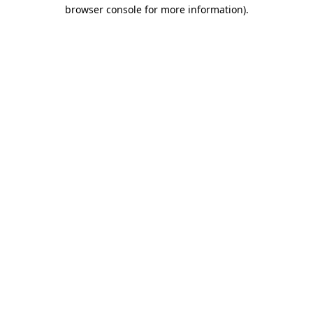
browser console for more information).