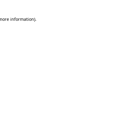
 more information).