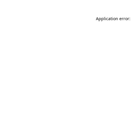
Application error: