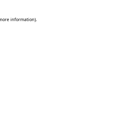
 more information).