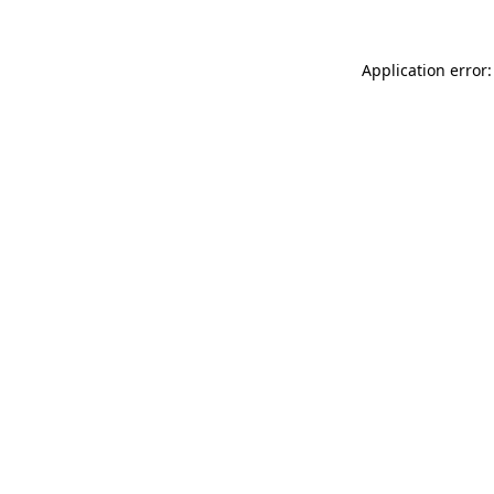
Application error: