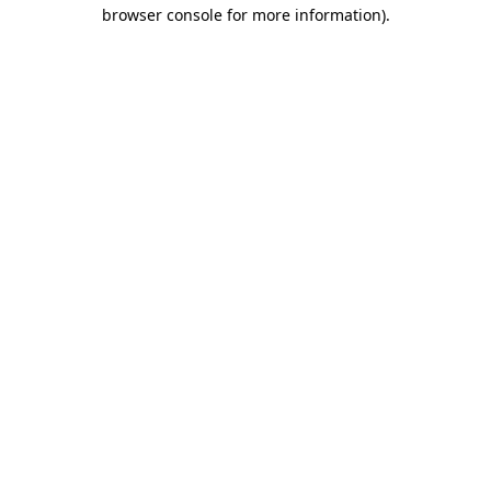
browser console for more information).