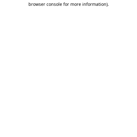
browser console for more information).