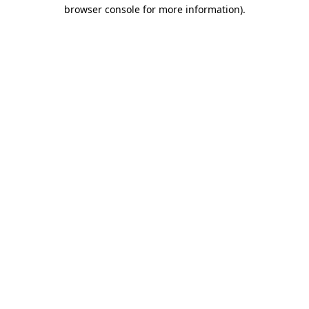
browser console for more information).