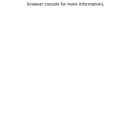
browser console for more information).