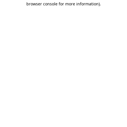
browser console for more information).