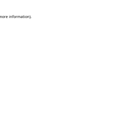
 more information).