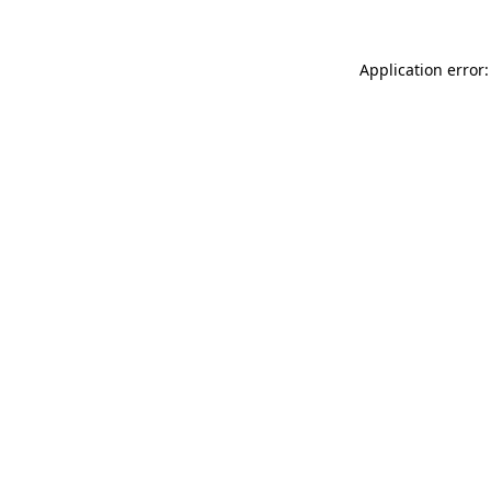
Application error: