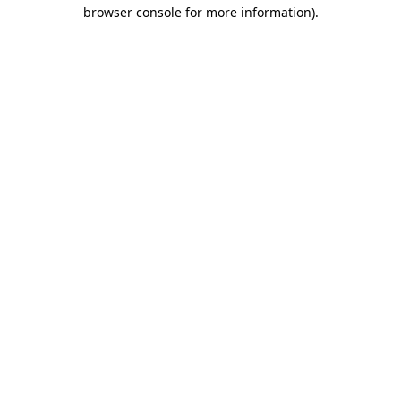
browser console for more information).