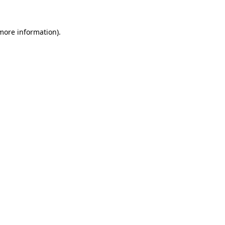
 more information).