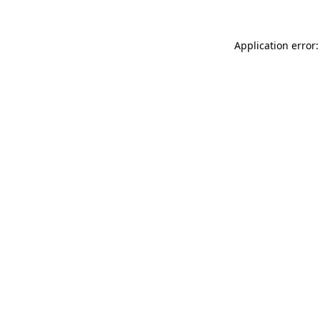
Application error: