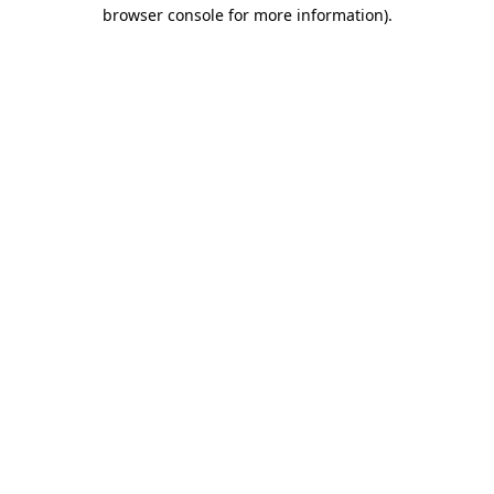
browser console for more information).