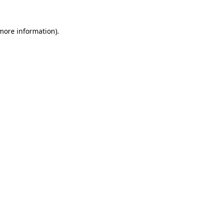
 more information).