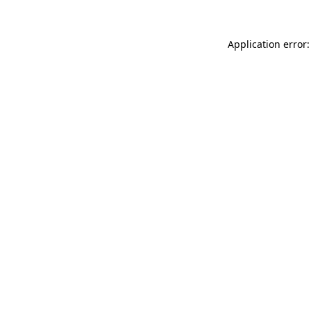
Application error: