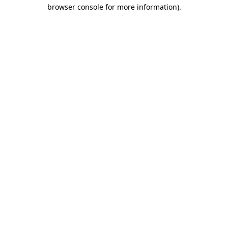
browser console for more information).