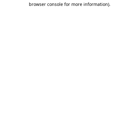
browser console for more information).