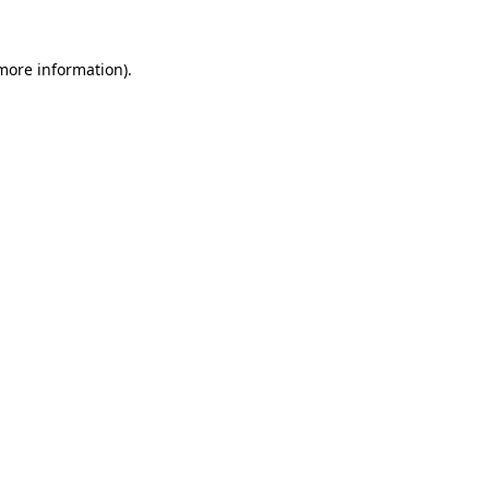
 more information).