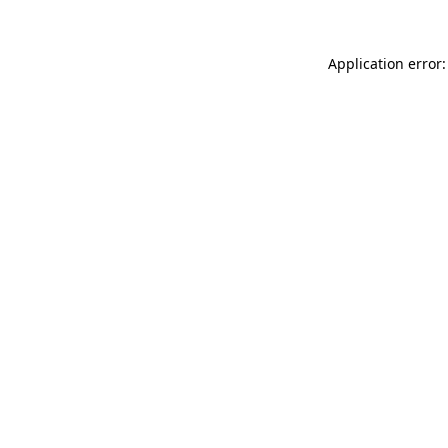
Application error: