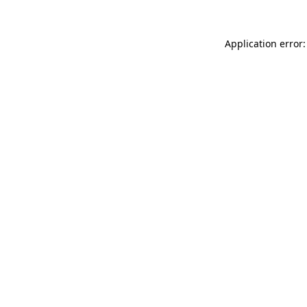
Application error: