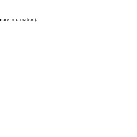
 more information).