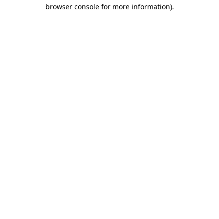
browser console for more information).