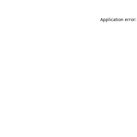
Application error: