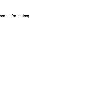
 more information).