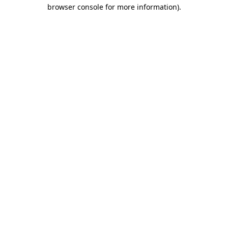
browser console for more information).