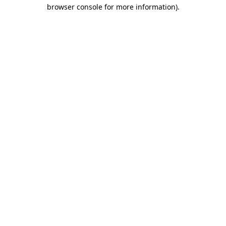
browser console for more information).