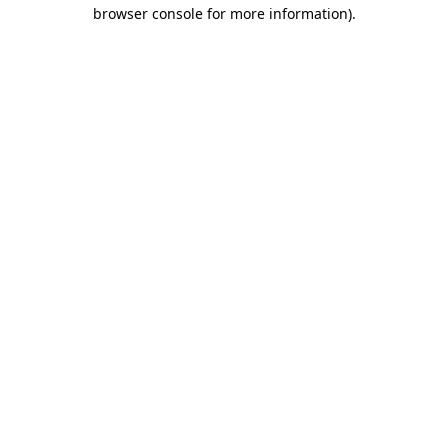
browser console for more information).