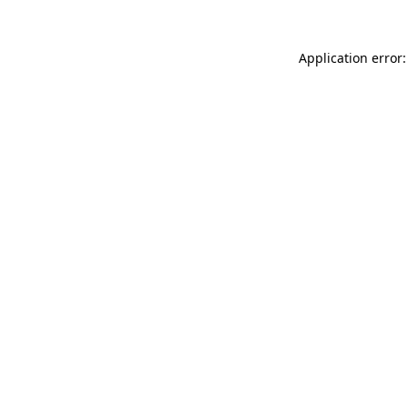
Application error: