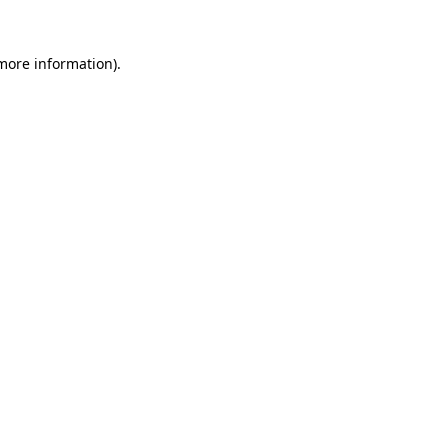
 more information).