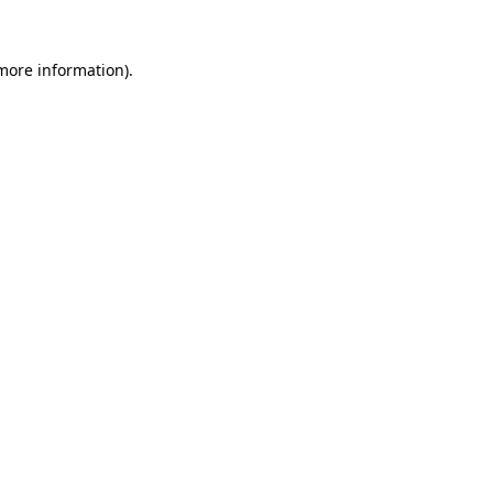
 more information).