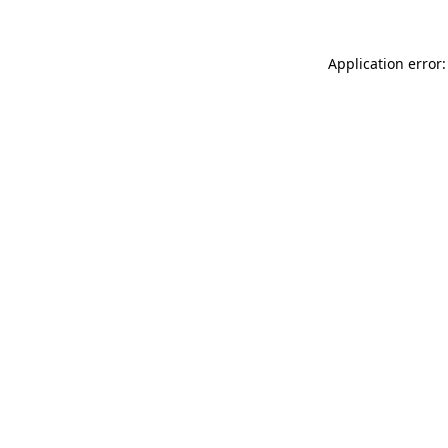
Application error: