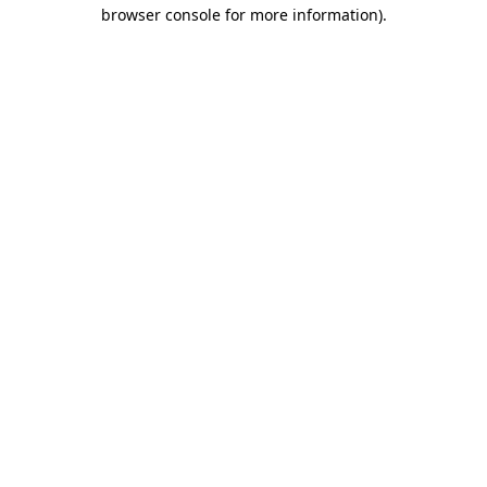
browser console for more information).