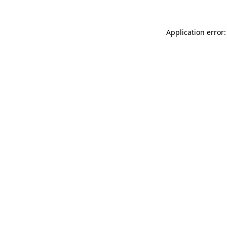
Application error: