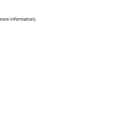
 more information).