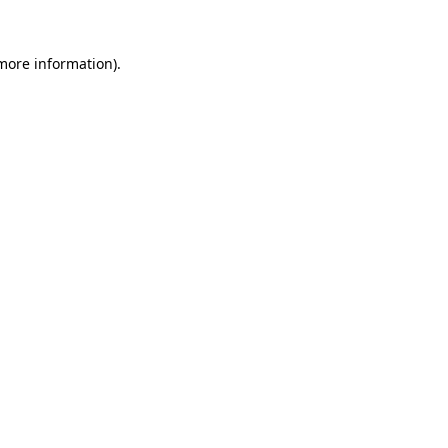
 more information).