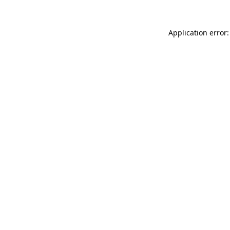
Application error: